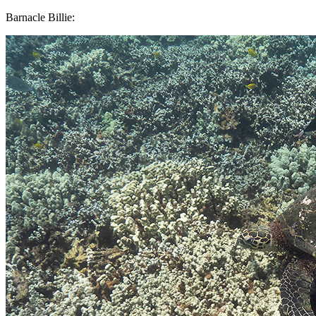
Barnacle Billie: