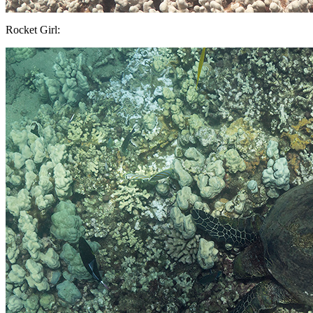
Rocket Girl: